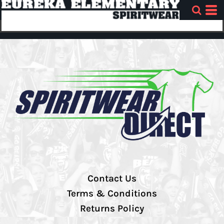
Contact Us
Terms & Conditions
Returns Policy