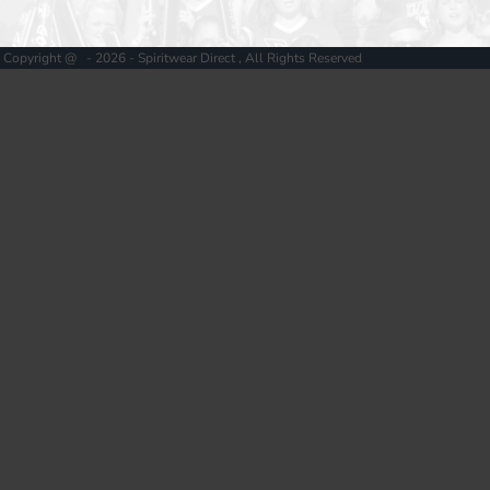
Copyright @ - 2026 - Spiritwear Direct , All Rights Reserved