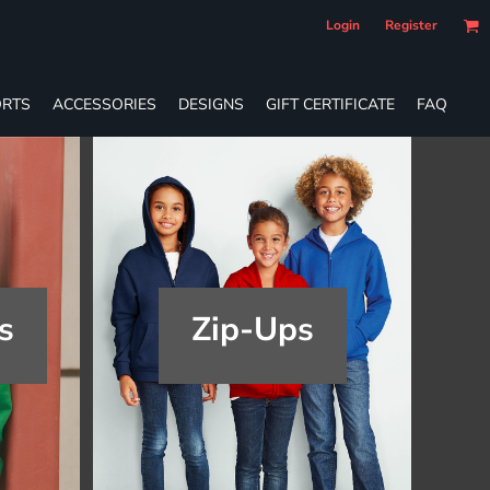
Login
Register
RTS
ACCESSORIES
DESIGNS
GIFT CERTIFICATE
FAQ
s
Zip-Ups