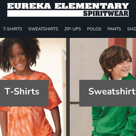
T-SHIRTS
SWEATSHIRTS
ZIP-UPS
POLOS
PANTS
SHO
T-Shirts
Sweatshirt