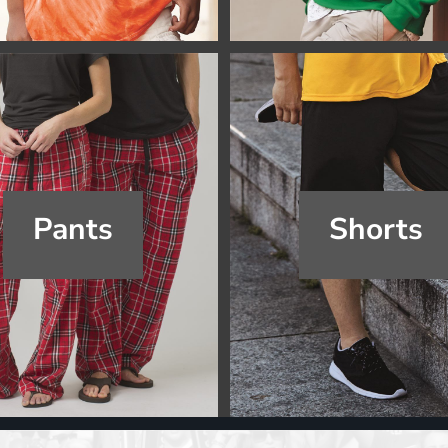
Pants
Shorts