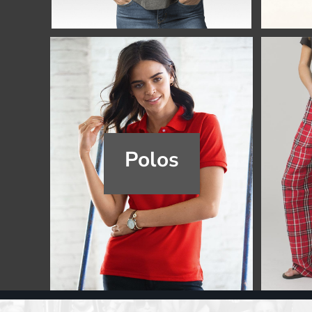
Register
Cart: 0 item
Polos