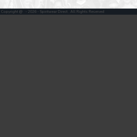
Copyright @ - 2026 - Spiritwear Direct , All Rights Reserved