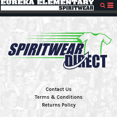
Contact Us
Terms & Conditions
Returns Policy