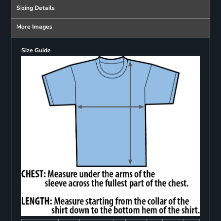
Sizing Details
More Images
Size Guide