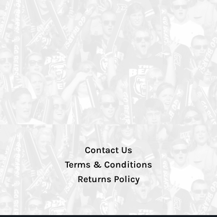
Contact Us
Terms & Conditions
Returns Policy