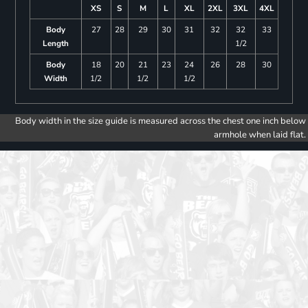
XS
S
M
L
XL
2XL
3XL
4XL
Body
27
28
29
30
31
32
32
33
Length
1/2
Body
18
20
21
23
24
26
28
30
Width
1/2
1/2
1/2
Body width in the size guide is measured across the chest one inch below
armhole when laid flat.