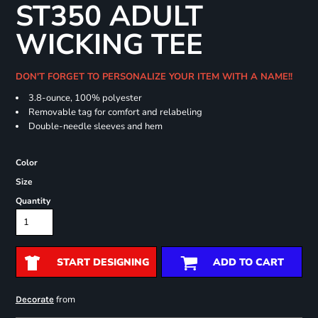
ST350 ADULT
WICKING TEE
DON'T FORGET TO PERSONALIZE YOUR ITEM WITH A NAME!!
3.8-ounce, 100% polyester
Removable tag for comfort and relabeling
Double-needle sleeves and hem
Color
Size
Quantity
START DESIGNING
ADD TO CART
from
Decorate