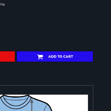
ling
ADD TO CART