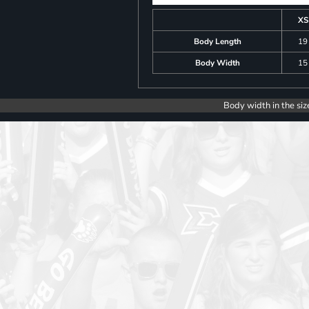
XS
Body Length
19
Body Width
15
Body width in the siz