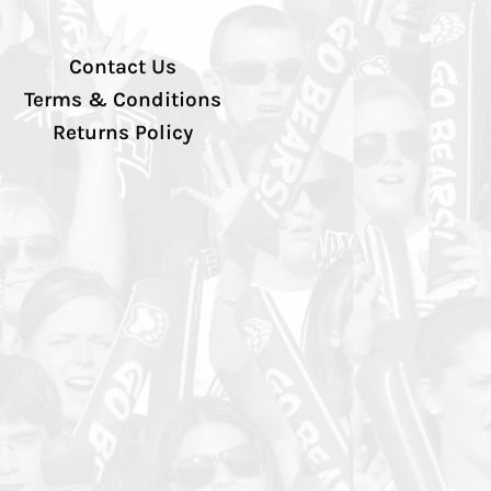
Contact Us
Terms & Conditions
Returns Policy