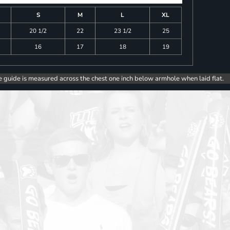
S
M
L
XL
20 1/2
22
23 1/2
25
16
17
18
19
e guide is measured across the chest one inch below armhole when laid flat.