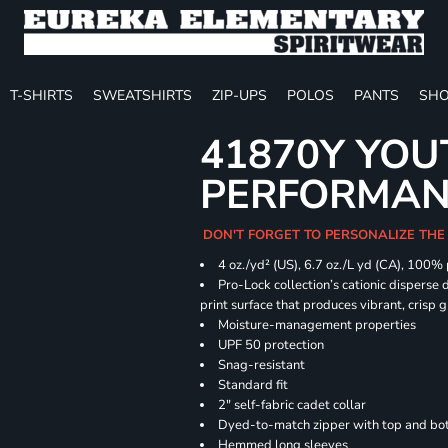
T-SHIRTS
SWEATSHIRTS
ZIP-UPS
POLOS
PANTS
SHO
41870Y YOU
PERFORMANC
DON'T FORGET TO PERSONALIZE THE
4 oz./yd² (US), 6.7 oz./L yd (CA), 100%
Pro-Lock collection’s cationic disperse 
print surface that produces vibrant, crisp 
Moisture-management properties
UPF 50 protection
Snag-resistant
Standard fit
2" self-fabric cadet collar
Dyed-to-match zipper with top and bott
Hemmed long sleeves