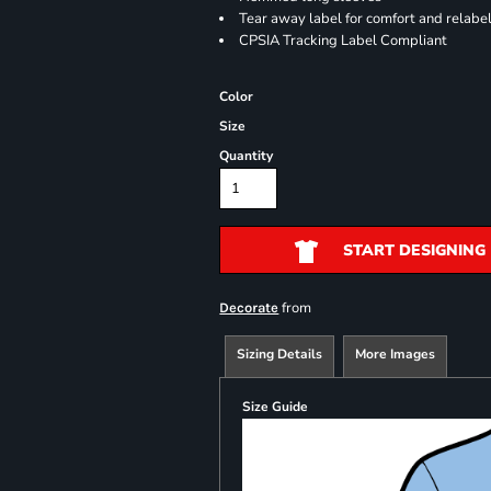
Tear away label for comfort and relabe
CPSIA Tracking Label Compliant
Color
Size
Quantity
START DESIGNING
from
Decorate
Sizing Details
More Images
Size Guide