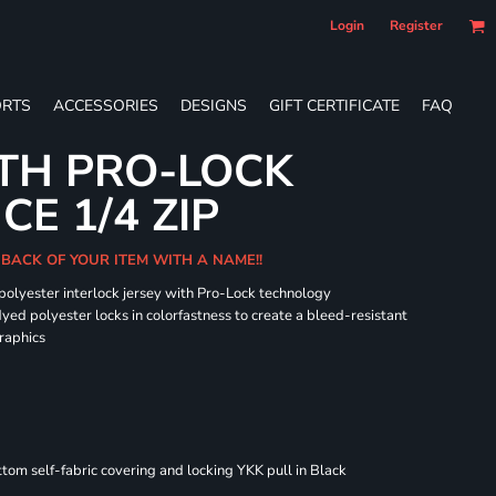
Login
Register
RTS
ACCESSORIES
DESIGNS
GIFT CERTIFICATE
FAQ
TH PRO-LOCK
E 1/4 ZIP
 BACK OF YOUR ITEM WITH A NAME!!
 polyester interlock jersey with Pro-Lock technology
dyed polyester locks in colorfastness to create a bleed-resistant
graphics
om self-fabric covering and locking YKK pull in Black