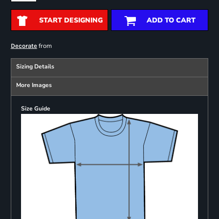
START DESIGNING
ADD TO CART
from
Decorate
Sizing Details
More Images
Size Guide