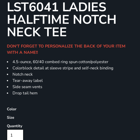
LST6041 LADIES
HALFTIME NOTCH
NECK TEE
DON'T FORGET TO PERSONALIZE THE BACK OF YOUR ITEM
WITH A NAME!!
4.5-ounce, 60/40 combed ring spun cotton/polyester
Colorblock detail at sleeve stripe and self-neck binding
Notch neck
Tear-away label
Side seam vents
Drop tail hem
Color
Size
Quantity