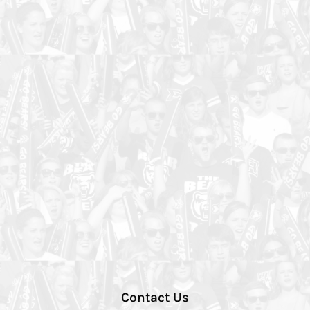
Contact Us