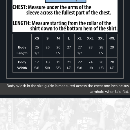
XS
S
M
L
XL
XXL
3XL
4XL
Body
25
26
26
27
27
28
28
29
Length
1/2
1/2
1/2
1/2
Body
17
18
19
21
22
24
26
28
Width
5/8
5/8
5/8
1/8
5/8
1/8
1/8
1/8
Body width in the size guide is measured across the chest one inch below
armhole when laid flat.