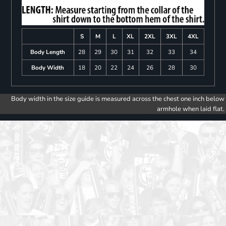
S
M
L
XL
2XL
3XL
4XL
Body Length
28
29
30
31
32
33
34
Body Width
18
20
22
24
26
28
30
Body width in the size guide is measured across the chest one inch below
armhole when laid flat.