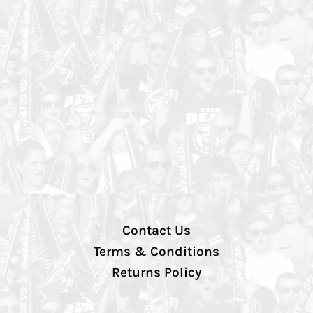
Contact Us
Terms & Conditions
Returns Policy