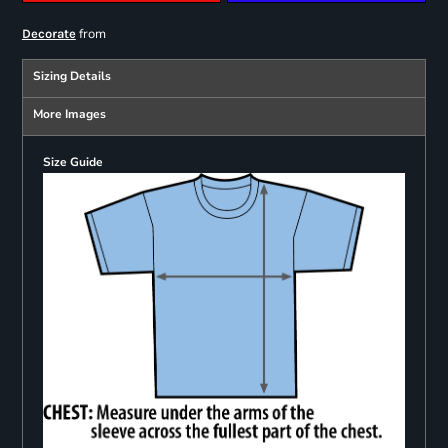
from
Decorate
Sizing Details
More Images
Size Guide