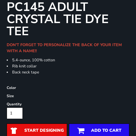
PC145 ADULT
CRYSTAL TIE DYE
TEE
DON'T FORGET TO PERSONALIZE THE BACK OF YOUR ITEM
WITH A NAME!!
5.4-ounce, 100% cotton
Rib knit collar
Back neck tape
Color
Size
Quantity
START DESIGNING
ADD TO CART