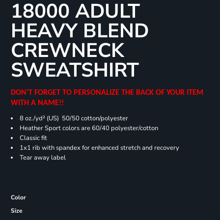
18000 ADULT
HEAVY BLEND
CREWNECK
SWEATSHIRT
DON'T FORGET TO PERSONALIZE THE BACK OF YOUR ITEM
WITH A NAME!!
8 oz./yd² (US) 50/50 cotton/polyester
Heather Sport colors are 60/40 polyester/cotton
Classic fit
1x1 rib with spandex for enhanced stretch and recovery
Tear away label
Color
Size