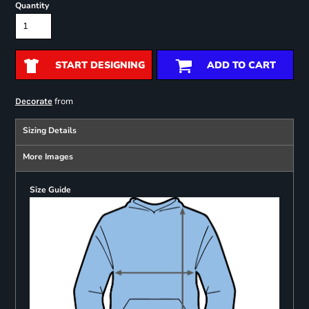
Quantity
START DESIGNING
ADD TO CART
from
Decorate
Sizing Details
More Images
Size Guide