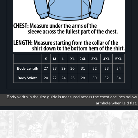
S
M
L
XL
2XL
3XL
4XL
5XL
Body Length
27
28
29
30
31
32
33
34
Body Width
20
22
24
26
28
30
32
34
Body width in the size guide is measured across the chest one inch below
armhole when laid flat.