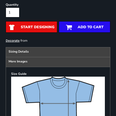
Quantity
START DESIGNING
ADD TO CART
from
Decorate
Sizing Details
More Images
Size Guide