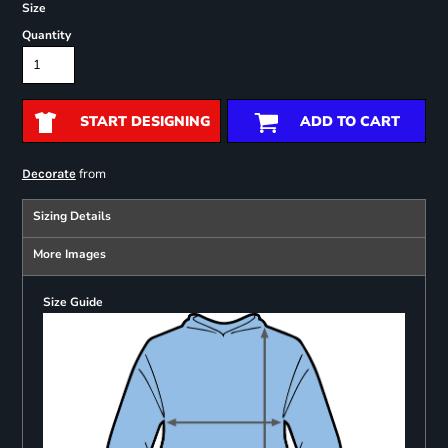
Size
Quantity
START DESIGNING
ADD TO CART
from
Decorate
Sizing Details
More Images
Size Guide