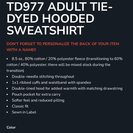
TD977 ADULT TIE-
DYED HOODED
SWEATSHIRT
DON'T FORGET TO PERSONALIZE THE BACK OF YOUR ITEM
WITH A NAME!!
8.5 oz., 80% cotton / 20% polyester fleece (transitioning to 60%
cotton / 40% polyester; there will be mixed stock during the
transition)
Double-needle stitching throughout
1x1 ribbed cuffs and waistband with spandex
Double-lined hood for added warmth with matching drawstring
Pouch pocket for extra carry
Softer feel and reduced pilling
Classic fit
Sewn in Label
Color