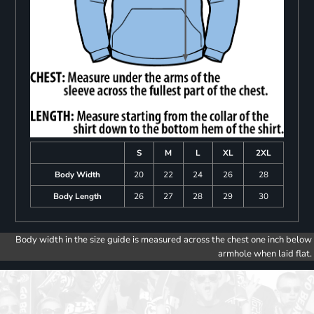
S
M
L
XL
2XL
Body Width
20
22
24
26
28
Body Length
26
27
28
29
30
Body width in the size guide is measured across the chest one inch below
armhole when laid flat.