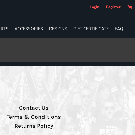
Login
Register
RTS
ACCESSORIES
DESIGNS
GIFT CERTIFICATE
FAQ
Contact Us
Terms & Conditions
Returns Policy