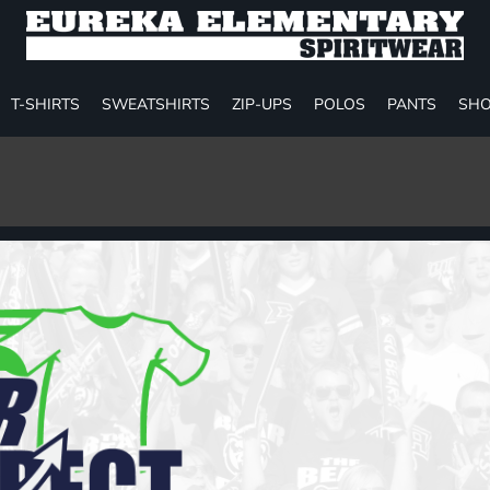
T-SHIRTS
SWEATSHIRTS
ZIP-UPS
POLOS
PANTS
SHO