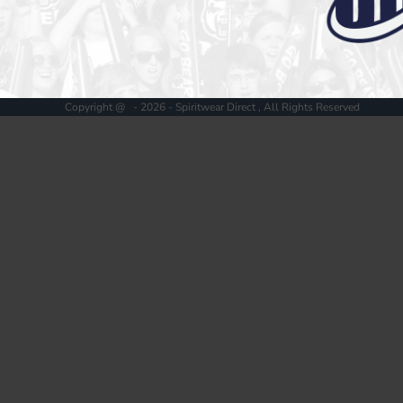
Register
Cart: 0 item
Copyright @ - 2026 - Spiritwear Direct , All Rights Reserved